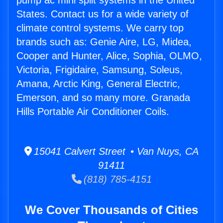
pump ac mini split systems in the United
States. Contact us for a wide variety of
climate control systems. We carry top
brands such as: Genie Aire, LG, Midea,
Cooper and Hunter, Alice, Sophia, OLMO,
Victoria, Frigidaire, Samsung, Soleus,
Amana, Arctic King, General Electric,
Emerson, and so many more. Granada
Hills Portable Air Conditioner Coils.
15041 Calvert Street • Van Nuys, CA
91411
(818) 785-4151
We Cover Thousands of Cities