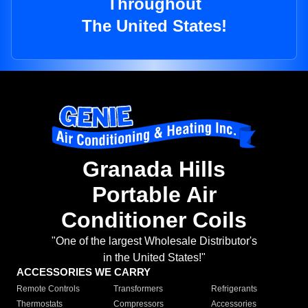
Throughout
The United States!
Granada Hills
Portable Air
Conditioner Coils
"One of the largest Wholesale Distributor's
in the United States!"
ACCESSORIES WE CARRY
Remote Controls
Transformers
Refrigerants
Thermostats
Compressors
Accessories