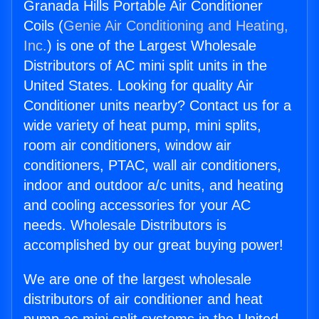
Granada Hills Portable Air Conditioner
Coils (
Genie Air Conditioning and Heating,
Inc.
) is one of the Largest Wholesale
Distributors of AC mini split units in the
United States. Looking for quality Air
Conditioner units nearby? Contact us for a
wide variety of heat pump, mini splits,
room air conditioners, window air
conditioners, PTAC, wall air conditioners,
indoor and outdoor a/c units, and heating
and cooling accessories for your AC
needs. Wholesale Distributors is
accomplished by our great buying power!
We are one of the largest wholesale
distributors of air conditioner and heat