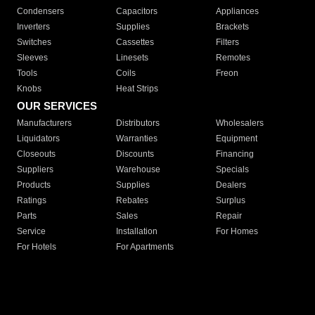
Condensers
Capacitors
Appliances
Inverters
Supplies
Brackets
Switches
Cassettes
Filters
Sleeves
Linesets
Remotes
Tools
Coils
Freon
Knobs
Heat Strips
OUR SERVICES
Manufacturers
Distributors
Wholesalers
Liquidators
Warranties
Equipment
Closeouts
Discounts
Financing
Suppliers
Warehouse
Specials
Products
Supplies
Dealers
Ratings
Rebates
Surplus
Parts
Sales
Repair
Service
Installation
For Homes
For Hotels
For Apartments