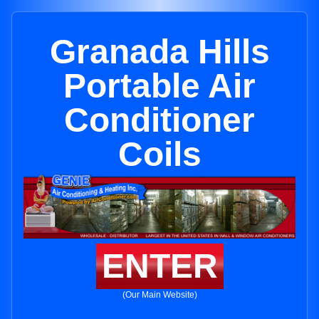
Granada Hills
Portable Air
Conditioner
Coils
ENTER
(Our Main Website)